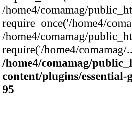
/home4/comamag/public_ht
require_once('/home4/comam
/home4/comamag/public_ht
require('/home4/comamag/..
/home4/comamag/public_
content/plugins/essential-
95