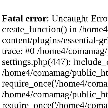
Fatal error
: Uncaught Erro
create_function() in /hom
content/plugins/essential-gr
trace: #0 /home4/comamag/
settings.php(447): include_
/home4/comamag/public_ht
require_once('/home4/comam
/home4/comamag/public_ht
require_once('/home4/comam